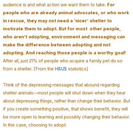
audience is and what action we want them to take.
For
people who are already animal advocates, or who work
in rescue, they may not need a ‘nicer’ shelter to
motivate them to adopt. But for most other people,
who aren’t adopting, environment and messaging can
make the difference between adopting and not
adopting. And reaching those people is a worthy goal!
After all, just 21% of people who acquire a family pet do so
from a shelter. [From the
HSUS
statistics]
Think of the depressing messages that abound regarding
shelter animals—most people will shut down when they hear
about depressing things, rather than change their behavior. But
if you create something positive, that shows benefit, they will
be more open to learning and possibly changing their behavior.
In this case, choosing to adopt.