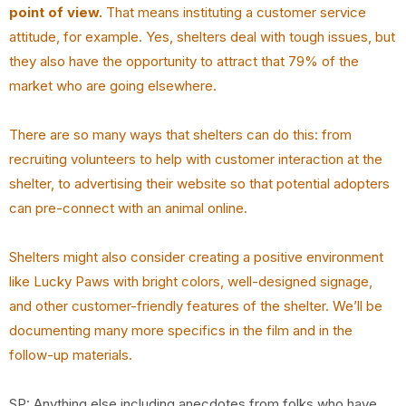
point of view.
That means instituting a customer service
attitude, for example. Yes, shelters deal with tough issues, but
they also have the opportunity to attract that 79% of the
market who are going elsewhere.
There are so many ways that shelters can do this: from
recruiting volunteers to help with customer interaction at the
shelter, to advertising their website so that potential adopters
can pre-connect with an animal online.
Shelters might also consider creating a positive environment
like Lucky Paws with bright colors, well-designed signage,
and other customer-friendly features of the shelter. We’ll be
documenting many more specifics in the film and in the
follow-up materials.
SP: Anything else including anecdotes from folks who have