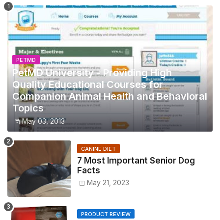
PETMD
PetMD University - Providing High
Quality Educational Courses for
Companion Animal Health and Behavioral
Topics
May 03, 2013
CANINE DIET
7 Most Important Senior Dog
Facts
May 21, 2023
PRODUCT REVIEW