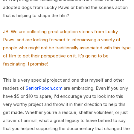
adopted dogs from Lucky Paws or behind the scenes action
that is helping to shape the film?
JB: We are collecting great adoption stories from Lucky
Paws, and are looking forward to
interviewing a variety of
people who might not be traditionally associated with this type
of film
to get their perspective on it. It’s going to be
fascinating, I promise!
This is a very special project and one that myself and other
readers of
SeniorPooch.com
are embracing. Even if you only
have $5 or $10 to spare, I'd encourage you to look into this
very worthy project and throw it in their direction to help this
get made. Whether you're a rescue, shelter volunteer, or just
a lover of animal, what a great legacy to leave behind to say
that you helped supporting the documentary that changed the