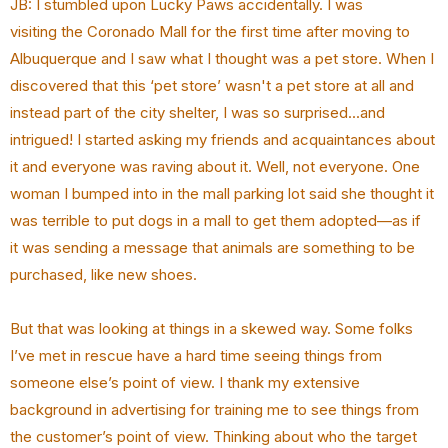
JB: I stumbled upon Lucky Paws accidentally. I was
visiting the Coronado Mall for the first time after moving to
Albuquerque and I saw what I thought was a pet store. When I
discovered that this ‘pet store’ wasn't a pet store at all and
instead part of the city shelter, I was so surprised...and
intrigued! I started asking my friends and acquaintances about
it and everyone was raving about it. Well, not everyone. One
woman I bumped into in the mall parking lot said she thought it
was terrible to put dogs in a mall to get them adopted—as if
it was sending a message that animals are something to be
purchased, like new shoes.
But that was looking at things in a skewed way. Some folks
I’ve met in rescue have a hard time seeing things from
someone else’s point of view. I thank my extensive
background in advertising for training me to see things from
the customer’s point of view. Thinking about who the target