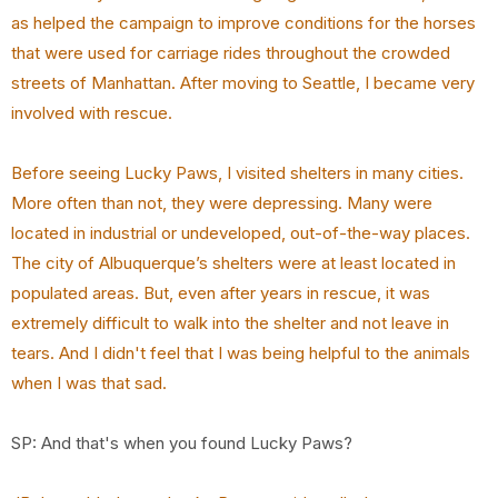
as helped the campaign to improve conditions for the horses
that were used for carriage rides throughout the crowded
streets of Manhattan. After moving to Seattle, I became very
involved with rescue.
Before seeing Lucky Paws, I visited shelters in many cities.
More often than not, they were
depressing. Many were
located in industrial or undeveloped, out-of-the-way places.
The city of
Albuquerque’s shelters were at least located in
populated areas. But, even after years in rescue, it
was
extremely difficult to walk into the shelter and not leave in
tears. And I didn't feel that I was
being helpful to the animals
when I was that sad.
SP: And that's when you found Lucky Paws?