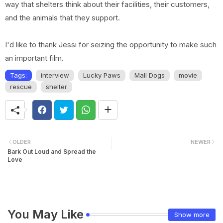
way that shelters think about their facilities, their customers,
and the animals that they support.
I'd like to thank Jessi for seizing the opportunity to make such
an important film.
Tags:
interview
Lucky Paws
Mall Dogs
movie
rescue
shelter
OLDER
NEWER
Bark Out Loud and Spread the
Love
You May Like
Show more