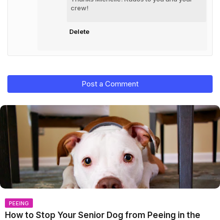
crew!
Delete
Post a Comment
PEEING
How to Stop Your Senior Dog from Peeing in the