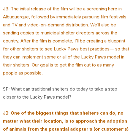
JB: The initial release of the film will be a screening here in
Albuquerque, followed by immediately pursuing film festivals
and TV and video-on-demand distribution. We’ll also be
sending copies to municipal shelter directors across the
country. After the film is complete, I’ll be creating a blueprint
for other shelters to see Lucky Paws best practices— so that
they can implement some or all of the Lucky Paws model in
their shelters. Our goal is to get the film out to as many
people as possible.
SP: What can traditional shelters do today to take a step
closer to the Lucky Paws model?
JB:
One of the biggest things that shelters can do, no
matter what their location, is to approach the adoption
of animals from the potential adopter’s (or customer’s)