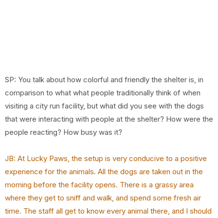
SP: You talk about how colorful and friendly the shelter is, in
comparison to what what people traditionally think of when
visiting a city run facility, but what did you see with the dogs
that were interacting with people at the shelter? How were the
people reacting? How busy was it?
JB: At Lucky Paws, the setup is very conducive to a positive
experience for the animals. All the dogs are taken out in the
morning before the facility opens. There is a grassy area
where they get to sniff and walk, and spend some fresh air
time. The staff all get to know every animal there, and I should