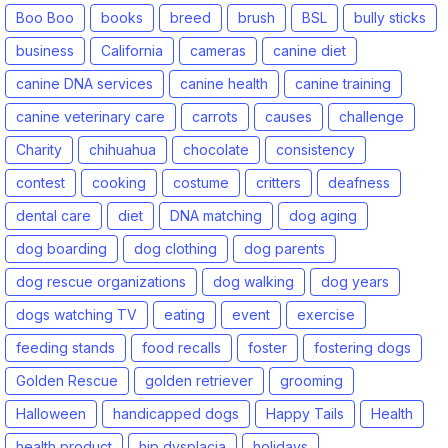
Boo Boo
books
breed
brush
BSL
bully sticks
business
California
cameras
canine diet
canine DNA services
canine health
canine training
canine veterinary care
carrots
causes
challenge
Charity
chihuahua
chocolate
consistency
contest
cooking
costume
critters
deafness
dental care
diet
DNA matching
dog aging
dog boarding
dog clothing
dog parents
dog rescue organizations
dog walking
dog years
dogs watching TV
eating
event
exercise
feeding stands
food recalls
foster
fostering dogs
Golden Rescue
golden retriever
grooming
Halloween
handicapped dogs
Happy Tails
Health
health product
hip dysplacia
holidays