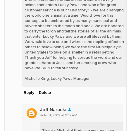
animal that enters Lucky Paws and who offer great
customer service is our "Fish Story" - we are changing
the world one animal at a time! Would love for this
concept to be embraced by as many municipal and
private shelters to the moon and back. We are honored
to carry the torch and tell the stories of all the animals
that enter Lucky Paws and we are all blessed by them.
We would love to see and witness the rippling effect on
others to follow being we were the first Municipality in
United States to take on a shelter in a retail setting
Thank you Jeff for helping to spread the word and our
greatest thanx to Jessi and her amazing crew who
have PASSION to tell our story.
Michelle King, Lucky Paws Manager
Reply
Delete
Jeff Narucki
July 31, 2012 at 9:12 AM
Thanks Michelle! Kudos to you and your