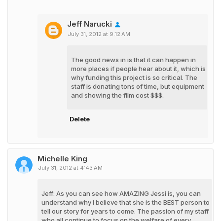
Jeff Narucki
July 31, 2012 at 9:12 AM
The good news in is that it can happen in
more places if people hear about it, which is
why funding this project is so critical. The
staff is donating tons of time, but equipment
and showing the film cost $$$.
Delete
Michelle King
July 31, 2012 at 4:43 AM
Jeff: As you can see how AMAZING Jessi is, you can
understand why I believe that she is the BEST person to
tell our story for years to come. The passion of my staff
who all continue to focus on the welfare of every