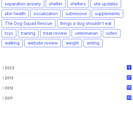
separation anxiety
shelter
shelters
site updates
skin health
socialization
submissive
supplements
The Dog Squad Rescue
things a dog shouldn't eat
toys
training
treat review
veterinarian
video
walking
website review
weight
writing
2023
3
2013
27
2012
115
2011
63