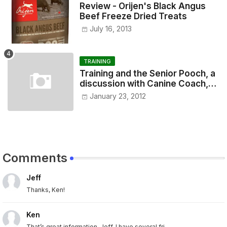
Review - Orijen's Black Angus
Beef Freeze Dried Treats
July 16, 2013
TRAINING
Training and the Senior Pooch, a
discussion with Canine Coach,
Eugenia Vogel
January 23, 2012
Comments
Jeff
Thanks, Ken!
Ken
That’s great information, Jeff. I have several fri...