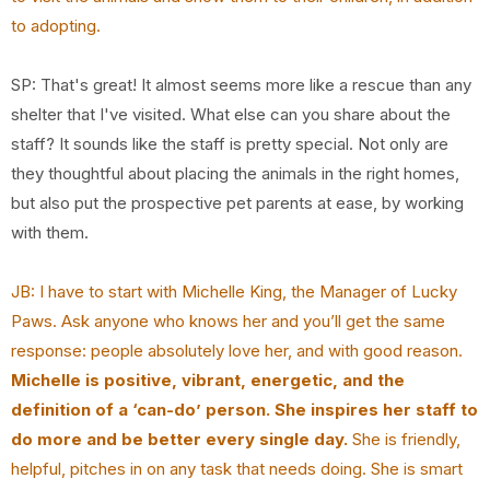
to adopting.
SP: That's great! It almost seems more like a rescue than any
shelter that I've visited. What else can you share about the
staff? It sounds like the staff is pretty special. Not only are
they thoughtful about placing the animals in the right homes,
but also put the prospective pet parents at ease, by working
with them.
JB: I have to start with Michelle King, the Manager of Lucky
Paws. Ask anyone who knows her
and you’ll get the same
response: people absolutely love her, and with good reason.
Michelle
is positive, vibrant, energetic, and the
definition of a ‘can-do’ person. She inspires her staff
to
do more and be better every single day.
She is friendly,
helpful, pitches in on any task that
needs doing. She is smart