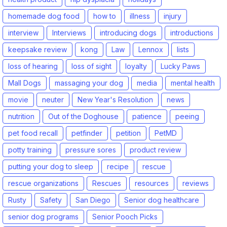
homemade dog food
how to
illness
injury
interview
Interviews
introducing dogs
introductions
keepsake review
kong
Law
Lennox
lists
loss of hearing
loss of sight
loyalty
Lucky Paws
Mall Dogs
massaging your dog
media
mental health
movie
neuter
New Year's Resolution
news
nutrition
Out of the Doghouse
patience
peeing
pet food recall
petfinder
petition
PetMD
potty training
pressure sores
product review
putting your dog to sleep
recipe
rescue
rescue organizations
Rescues
resources
reviews
Rusty
Safety
San Diego
Senior dog healthcare
senior dog programs
Senior Pooch Picks