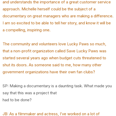
and understands the importance of a great customer service
approach.
Michelle herself could be the subject of a
documentary on great managers who are making a
difference.
I am so excited to be able to tell her story, and know it will be
a compelling, inspiring
one.
The community and volunteers love Lucky Paws so much,
that a non-profit organization called Save
Lucky Paws was
started several years ago when budget cuts threatened to
shut its doors. As
someone said to me, how many other
government organizations have their own fan clubs?
SP: Making a documentary is a daunting task. What made you
say that this was a project that
had to be done?
JB: As a filmmaker and actress, I’ve worked on a lot of