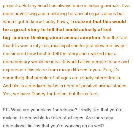
projects. But my heart has always been in
helping animals. I’ve
done advertising and marketing for animal organizations but
when I got to
know Lucky Paws,
I realized that this would
be a great story to tell that could actually affect
big-
picture thinking about animal adoption.
And the fact
that this was a city-run, municipal shelter
just blew me away. I
considered how best to tell the story and realized that a
documentary would
be ideal. It would allow people to see and
experience this place from many different eyes. Plus,
it’s
something that people of all ages are usually interested in.
And film is a medium that is in
need of positive animal stories.
Yes, we have Disney for fiction, but this is fact.
SP: What are your plans for release? I really like that you're
making it accessible to folks of all ages. Are there any
educational tie-ins that you're working on as well?