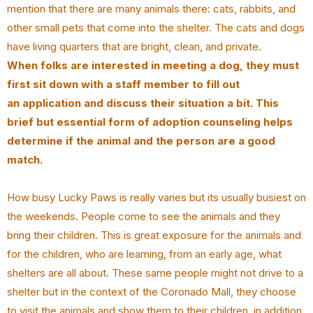
mention that there are many animals there: cats, rabbits, and
other small pets that come into the shelter. The cats and dogs
have living quarters that are bright, clean, and private.
When folks are interested in meeting a dog, they must
first sit down with a staff member to fill out
an application and discuss their situation a bit. This
brief but essential form of adoption counseling helps
determine if the animal and the person are a good
match.
How busy Lucky Paws is really varies but its usually busiest on
the weekends. People come to see the animals and they
bring their children. This is great exposure for the animals and
for the children, who are learning, from an early age, what
shelters are all about. These same people might not drive to a
shelter but in the context of the Coronado Mall, they choose
to visit the animals and show them to their children, in addition