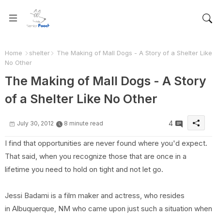
Home
shelter
The Making of Mall Dogs - A Story of a Shelter Like
No Other
The Making of Mall Dogs - A Story
of a Shelter Like No Other
4
July 30, 2012
8 minute read
I find that opportunities are never found where you'd expect.
That said, when you recognize those that are once in a
lifetime you need to hold on tight and not let go.
Jessi Badami is a film maker and actress, who resides
in Albuquerque, NM who came upon just such a situation when