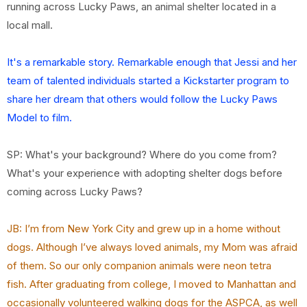
running across Lucky Paws, an animal shelter located in a
local mall.
It's a remarkable story. Remarkable enough that Jessi and her
team of talented individuals started a Kickstarter program to
share her dream that others would follow the Lucky Paws
Model to film.
SP: What's your background? Where do you come from?
What's your experience with adopting shelter dogs before
coming across Lucky Paws?
JB: I’m from New York City and grew up in a home without
dogs. Although I’ve always loved
animals, my Mom was afraid
of them. So our only companion animals were neon tetra
fish. After graduating from college, I moved to Manhattan and
occasionally volunteered walking dogs for the ASPCA, as well