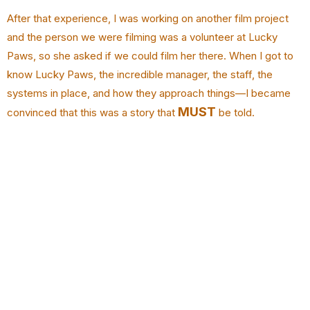
After that experience, I was working on another film project
and the person we were filming was a volunteer at Lucky
Paws, so she asked if we could film her there. When I got to
know Lucky Paws, the incredible manager, the staff, the
systems in place, and how they approach things—I became
MUST
convinced that this was a story that
be told.