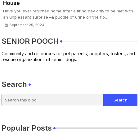
House
Have you ever returned home after a tiring day only to be met with
an unpleasant surprise –a puddle of urine on the flo…
September 25, 2023
SENIOR POOCH
Community and resources for pet parents, adopters, fosters, and
rescue organizations of senior dogs.
Search
Popular Posts