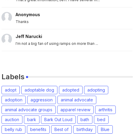
Anonymous
Thanks
Jeff Narucki
I'm not a big fan of using ramps on more than ...
Labels
adopt
adoptable dog
adopted
adopting
adoption
aggression
animal advocate
animal advocate groups
apparel review
arthritis
auction
bark
Bark Out Loud
bath
bed
belly rub
benefits
Best of
birthday
Blue