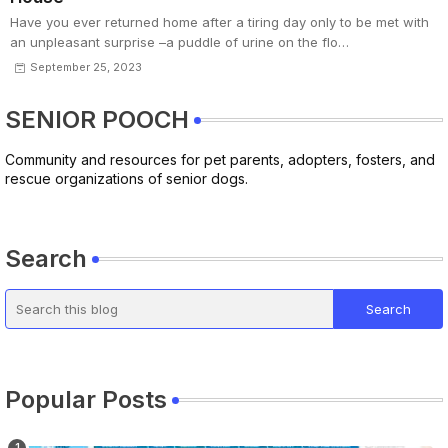
Have you ever returned home after a tiring day only to be met with
an unpleasant surprise –a puddle of urine on the flo…
September 25, 2023
SENIOR POOCH
Community and resources for pet parents, adopters, fosters, and
rescue organizations of senior dogs.
Search
Popular Posts