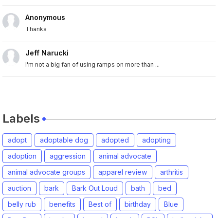
Anonymous
Thanks
Jeff Narucki
I'm not a big fan of using ramps on more than ...
Labels
adopt
adoptable dog
adopted
adopting
adoption
aggression
animal advocate
animal advocate groups
apparel review
arthritis
auction
bark
Bark Out Loud
bath
bed
belly rub
benefits
Best of
birthday
Blue