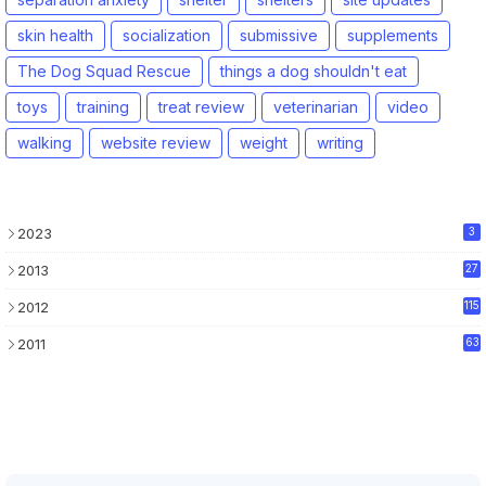
skin health
socialization
submissive
supplements
The Dog Squad Rescue
things a dog shouldn't eat
toys
training
treat review
veterinarian
video
walking
website review
weight
writing
2023
3
2013
27
2012
115
2011
63