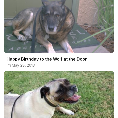
Happy Birthday to the Wolf at the Door
May 28, 2013