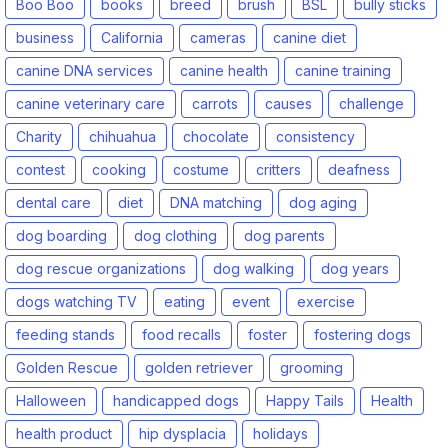
Boo Boo
books
breed
brush
BSL
bully sticks
business
California
cameras
canine diet
canine DNA services
canine health
canine training
canine veterinary care
carrots
causes
challenge
Charity
chihuahua
chocolate
consistency
contest
cooking
costume
critters
deafness
dental care
diet
DNA matching
dog aging
dog boarding
dog clothing
dog parents
dog rescue organizations
dog walking
dog years
dogs watching TV
eating
event
exercise
feeding stands
food recalls
foster
fostering dogs
Golden Rescue
golden retriever
grooming
Halloween
handicapped dogs
Happy Tails
Health
health product
hip dysplacia
holidays