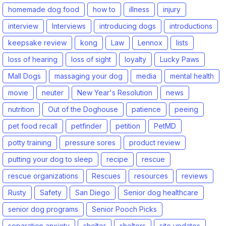
homemade dog food
how to
illness
injury
interview
Interviews
introducing dogs
introductions
keepsake review
kong
Law
Lennox
lists
loss of hearing
loss of sight
loyalty
Lucky Paws
Mall Dogs
massaging your dog
media
mental health
movie
neuter
New Year's Resolution
news
nutrition
Out of the Doghouse
patience
peeing
pet food recall
petfinder
petition
PetMD
potty training
pressure sores
product review
putting your dog to sleep
recipe
rescue
rescue organizations
Rescues
resources
reviews
Rusty
Safety
San Diego
Senior dog healthcare
senior dog programs
Senior Pooch Picks
separation anxiety
shelter
shelters
site updates