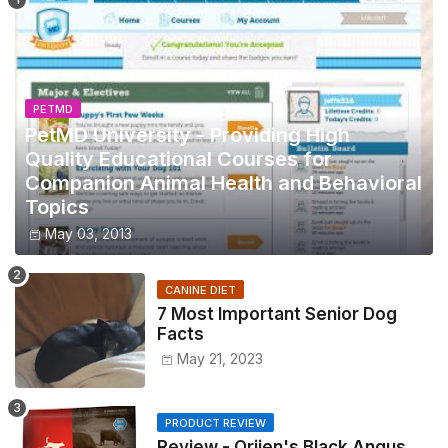
PETMD
PetMD University - Providing High
Quality Educational Courses for
Companion Animal Health and Behavioral
Topics
May 03, 2013
CANINE DIET
7 Most Important Senior Dog
Facts
May 21, 2023
PRODUCT REVIEW
Review - Orijen's Black Angus