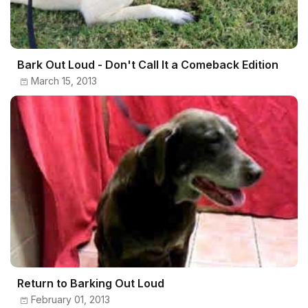
Bark Out Loud - Don't Call It a Comeback Edition
March 15, 2013
Return to Barking Out Loud
February 01, 2013