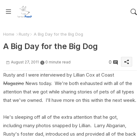
Home
Rusty
A Big Day for the Big Dog
A Big Day for the Big Dog
0
August 27, 2011
0 minute read
Rusty and I were interviewed by Lillian Cox at Coast
Magazine
News today. We're both exhausted with all of the
attention that we got while sharing stories of pets of all types
that we've owned. I'll have more on this within the next week.
He's sleeping off all of the extra attention that he got,
including many photos snapped by Lillian. Larry Abgarian,
Rusty's foster dad, introduced us and provided all of the back