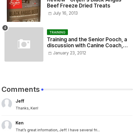
Beef Freeze Dried Treats
July 16, 2013
TRAINING
Training and the Senior Pooch, a
discussion with Canine Coach,
Eugenia Vogel
January 23, 2012
Comments
Jeff
Thanks, Ken!
Ken
That’s great information, Jeff. I have several fri...