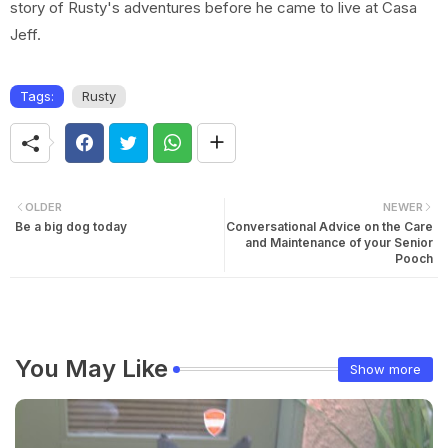
story of Rusty's adventures before he came to live at Casa
Jeff.
Tags:
Rusty
OLDER
NEWER
Be a big dog today
Conversational Advice on the Care
and Maintenance of your Senior
Pooch
You May Like
Show more