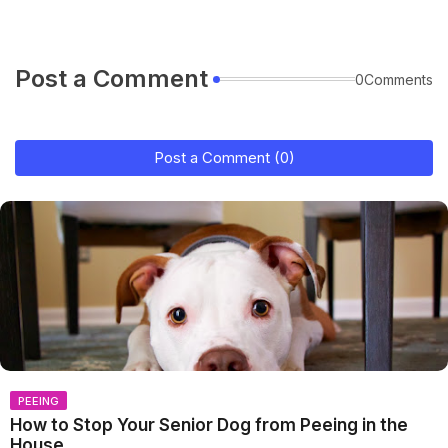
Post a Comment
0Comments
Post a Comment (0)
PEEING
How to Stop Your Senior Dog from Peeing in the
House