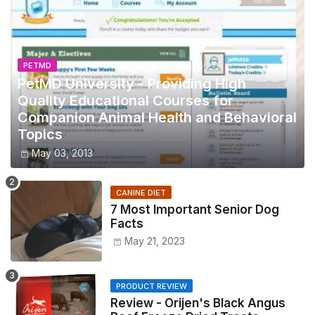
PETMD
PetMD University - Providing High
Quality Educational Courses for
Companion Animal Health and Behavioral
Topics
May 03, 2013
CANINE DIET
7 Most Important Senior Dog
Facts
May 21, 2023
PRODUCT REVIEW
Review - Orijen's Black Angus