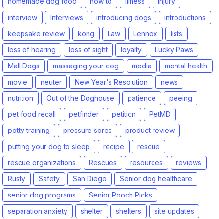
homemade dog food
how to
illness
injury
interview
Interviews
introducing dogs
introductions
keepsake review
kong
Law
Lennox
lists
loss of hearing
loss of sight
loyalty
Lucky Paws
Mall Dogs
massaging your dog
media
mental health
movie
neuter
New Year's Resolution
news
nutrition
Out of the Doghouse
patience
peeing
pet food recall
petfinder
petition
PetMD
potty training
pressure sores
product review
putting your dog to sleep
recipe
rescue
rescue organizations
Rescues
resources
reviews
Rusty
Safety
San Diego
Senior dog healthcare
senior dog programs
Senior Pooch Picks
separation anxiety
shelter
shelters
site updates