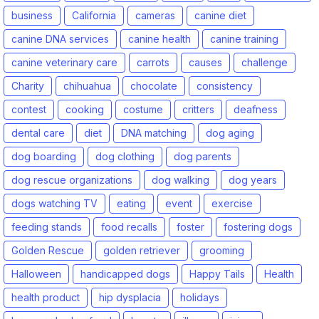
business
California
cameras
canine diet
canine DNA services
canine health
canine training
canine veterinary care
carrots
causes
challenge
Charity
chihuahua
chocolate
consistency
contest
cooking
costume
critters
deafness
dental care
diet
DNA matching
dog aging
dog boarding
dog clothing
dog parents
dog rescue organizations
dog walking
dog years
dogs watching TV
eating
event
exercise
feeding stands
food recalls
foster
fostering dogs
Golden Rescue
golden retriever
grooming
Halloween
handicapped dogs
Happy Tails
Health
health product
hip dysplacia
holidays