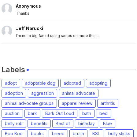
Anonymous
Thanks
Jeff Narucki
I'm not a big fan of using ramps on more than ...
Labels
adopt
adoptable dog
adopted
adopting
adoption
aggression
animal advocate
animal advocate groups
apparel review
arthritis
auction
bark
Bark Out Loud
bath
bed
belly rub
benefits
Best of
birthday
Blue
Boo Boo
books
breed
brush
BSL
bully sticks