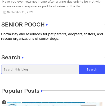
Have you ever returned home after a tiring day only to be met with
an unpleasant surprise –a puddle of urine on the flo…
September 25, 2023
SENIOR POOCH
Community and resources for pet parents, adopters, fosters, and
rescue organizations of senior dogs.
Search
Popular Posts