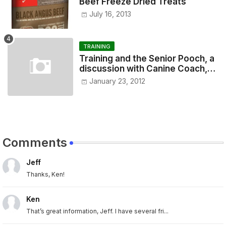
Beef Freeze Dried Treats
July 16, 2013
TRAINING
Training and the Senior Pooch, a
discussion with Canine Coach,
Eugenia Vogel
January 23, 2012
Comments
Jeff
Thanks, Ken!
Ken
That’s great information, Jeff. I have several fri...