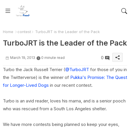
Home
contest
TurboJRT is the Leader of the Pack
TurboJRT is the Leader of the Pack
0
March 19, 2013
0 minute read
Turbo the Jack Russell Terrier (
@TurboJRT
for those of you in
the Twitterverse) is the winner of
Pukka's Promise: The Quest
for Longer-Lived Dogs
in our recent contest.
Turbo is an avid reader, loves his mama, and is a senior pooch
who was rescued from a South Los Angeles shelter.
We have more contests being planned so keep your eyes,