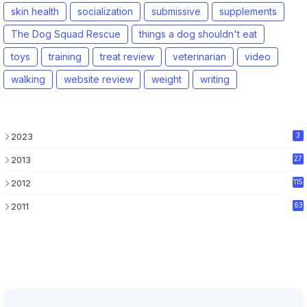
skin health
socialization
submissive
supplements
The Dog Squad Rescue
things a dog shouldn't eat
toys
training
treat review
veterinarian
video
walking
website review
weight
writing
2023
3
2013
27
2012
115
2011
63