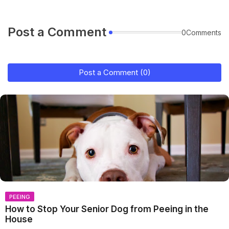
Post a Comment
0Comments
Post a Comment (0)
PEEING
How to Stop Your Senior Dog from Peeing in the
House