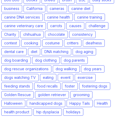
business
California
cameras
canine diet
canine DNA services
canine health
canine training
canine veterinary care
carrots
causes
challenge
Charity
chihuahua
chocolate
consistency
contest
cooking
costume
critters
deafness
dental care
diet
DNA matching
dog aging
dog boarding
dog clothing
dog parents
dog rescue organizations
dog walking
dog years
dogs watching TV
eating
event
exercise
feeding stands
food recalls
foster
fostering dogs
Golden Rescue
golden retriever
grooming
Halloween
handicapped dogs
Happy Tails
Health
health product
hip dysplacia
holidays