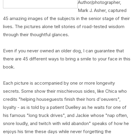
Author/photographer,
Mark J. Asher, captured
45 amazing images of the subjects in the senior stage of their
lives. The pictures alone tell stories of road-tested wisdom
through their thoughtful glances.
Even if you never owned an older dog, I can guarantee that
there are 45 different ways to bring a smile to your face in this
book.
Each picture is accompanied by one or more longevity
secrets. Some show their mischievous sides, like Chica who
credits "helping houseguests finish their hors d'oeuvers",
loyalty - as is told by a patient Duelley as he waits for one of
his famous "long truck drives", and Jackie whose "nap often,
snore loudly, and twitch with wild abandon" speaks of how he
enjoys his time these days while never forgetting the