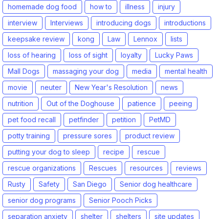
homemade dog food
how to
illness
injury
interview
Interviews
introducing dogs
introductions
keepsake review
kong
Law
Lennox
lists
loss of hearing
loss of sight
loyalty
Lucky Paws
Mall Dogs
massaging your dog
media
mental health
movie
neuter
New Year's Resolution
news
nutrition
Out of the Doghouse
patience
peeing
pet food recall
petfinder
petition
PetMD
potty training
pressure sores
product review
putting your dog to sleep
recipe
rescue
rescue organizations
Rescues
resources
reviews
Rusty
Safety
San Diego
Senior dog healthcare
senior dog programs
Senior Pooch Picks
separation anxiety
shelter
shelters
site updates