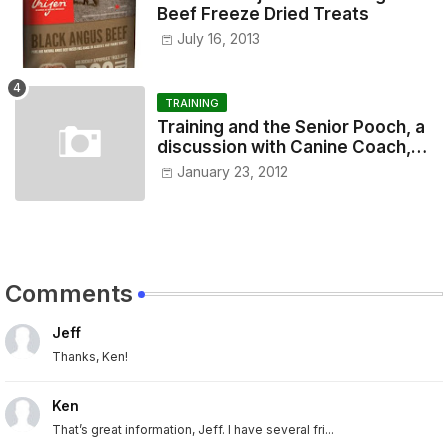
Beef Freeze Dried Treats
July 16, 2013
TRAINING
Training and the Senior Pooch, a
discussion with Canine Coach,
Eugenia Vogel
January 23, 2012
Comments
Jeff
Thanks, Ken!
Ken
That’s great information, Jeff. I have several fri...