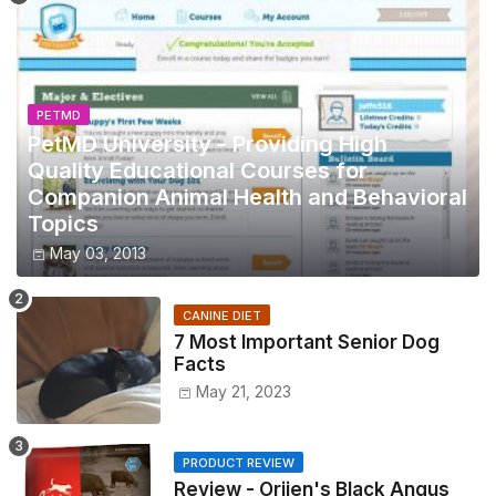
PETMD
PetMD University - Providing High
Quality Educational Courses for
Companion Animal Health and Behavioral
Topics
May 03, 2013
CANINE DIET
7 Most Important Senior Dog
Facts
May 21, 2023
PRODUCT REVIEW
Review - Orijen's Black Angus