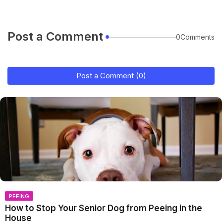
Post a Comment
0Comments
Post a Comment (0)
PEEING
How to Stop Your Senior Dog from Peeing in the
House