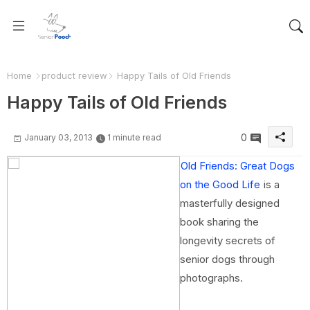
Home
product review
Happy Tails of Old Friends
Happy Tails of Old Friends
0
January 03, 2013
1 minute read
Old Friends: Great Dogs
on the Good Life
is a
masterfully designed
book sharing the
longevity secrets of
senior dogs through
photographs.