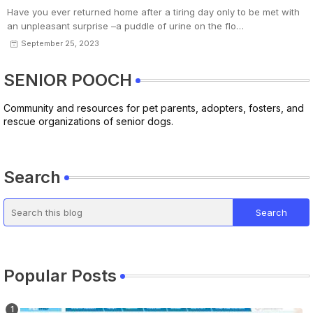
Have you ever returned home after a tiring day only to be met with
an unpleasant surprise –a puddle of urine on the flo…
September 25, 2023
SENIOR POOCH
Community and resources for pet parents, adopters, fosters, and
rescue organizations of senior dogs.
Search
Popular Posts