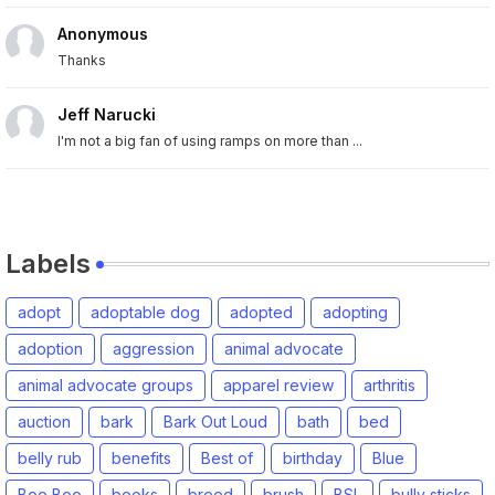
Anonymous
Thanks
Jeff Narucki
I'm not a big fan of using ramps on more than ...
Labels
adopt
adoptable dog
adopted
adopting
adoption
aggression
animal advocate
animal advocate groups
apparel review
arthritis
auction
bark
Bark Out Loud
bath
bed
belly rub
benefits
Best of
birthday
Blue
Boo Boo
books
breed
brush
BSL
bully sticks