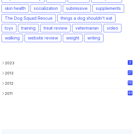
skin health
socialization
submissive
supplements
The Dog Squad Rescue
things a dog shouldn't eat
toys
training
treat review
veterinarian
video
walking
website review
weight
writing
2023
3
2013
27
2012
115
2011
63