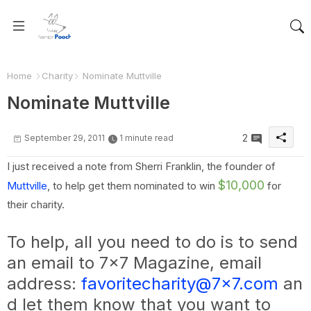
Home
Charity
Nominate Muttville
Nominate Muttville
2
September 29, 2011
1 minute read
I just received a note from Sherri Franklin, the founder of
$10,000
Muttville
, to help get them nominated to win
for
their charity.
To help, all you need to do is to send
an email to 7x7 Magazine, email
address:
favoritecharity@7x7.com
an
d let them know that you want to