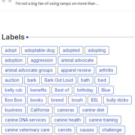
I'm not a big fan of using ramps on more than ...
Labels
adopt
adoptable dog
adopted
adopting
adoption
aggression
animal advocate
animal advocate groups
apparel review
arthritis
auction
bark
Bark Out Loud
bath
bed
belly rub
benefits
Best of
birthday
Blue
Boo Boo
books
breed
brush
BSL
bully sticks
business
California
cameras
canine diet
canine DNA services
canine health
canine training
canine veterinary care
carrots
causes
challenge