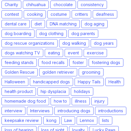
Charity
chihuahua
chocolate
consistency
contest
cooking
costume
critters
deafness
dental care
diet
DNA matching
dog aging
dog boarding
dog clothing
dog parents
dog rescue organizations
dog walking
dog years
dogs watching TV
eating
event
exercise
feeding stands
food recalls
foster
fostering dogs
Golden Rescue
golden retriever
grooming
Halloween
handicapped dogs
Happy Tails
Health
health product
hip dysplacia
holidays
homemade dog food
how to
illness
injury
interview
Interviews
introducing dogs
introductions
keepsake review
kong
Law
Lennox
lists
loss of hearing
loss of sight
loyalty
Lucky Paws