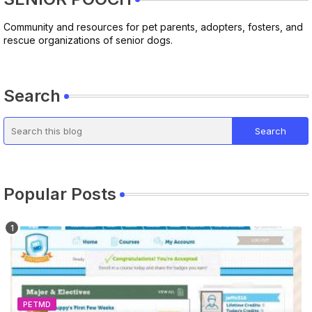
Community and resources for pet parents, adopters, fosters, and
rescue organizations of senior dogs.
Search
Popular Posts
PETMD