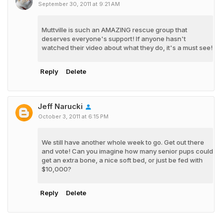
September 30, 2011 at 9:21 AM
Muttville is such an AMAZING rescue group that
deserves everyone's support! If anyone hasn't
watched their video about what they do, it's a must see!
Reply
Delete
Jeff Narucki
October 3, 2011 at 6:15 PM
We still have another whole week to go. Get out there
and vote! Can you imagine how many senior pups could
get an extra bone, a nice soft bed, or just be fed with
$10,000?
Reply
Delete