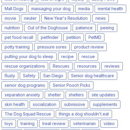
Mall Dogs
massaging your dog
media
mental health
movie
neuter
New Year's Resolution
news
nutrition
Out of the Doghouse
patience
peeing
pet food recall
petfinder
petition
PetMD
potty training
pressure sores
product review
putting your dog to sleep
recipe
rescue
rescue organizations
Rescues
resources
reviews
Rusty
Safety
San Diego
Senior dog healthcare
senior dog programs
Senior Pooch Picks
separation anxiety
shelter
shelters
site updates
skin health
socialization
submissive
supplements
The Dog Squad Rescue
things a dog shouldn't eat
toys
training
treat review
veterinarian
video