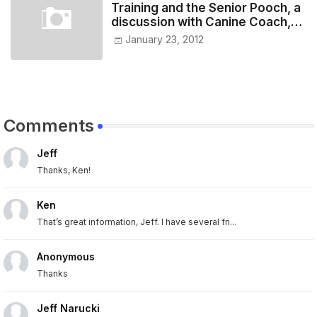
Training and the Senior Pooch, a
discussion with Canine Coach,
Eugenia Vogel
January 23, 2012
Comments
Jeff
Thanks, Ken!
Ken
That’s great information, Jeff. I have several fri...
Anonymous
Thanks
Jeff Narucki