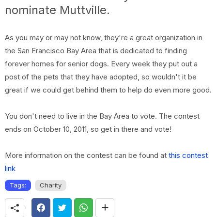
nominate Muttville.
As you may or may not know, they're a great organization in
the San Francisco Bay Area that is dedicated to finding
forever homes for senior dogs. Every week they put out a
post of the pets that they have adopted, so wouldn't it be
great if we could get behind them to help do even more good.
You don't need to live in the Bay Area to vote. The contest
ends on October 10, 2011, so get in there and vote!
More information on the contest can be found at
this contest
link
Tags:
Charity