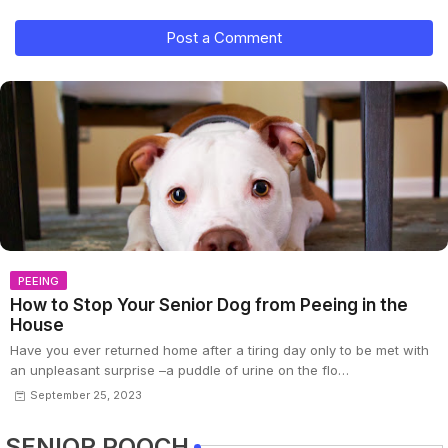
Post a Comment
PEEING
How to Stop Your Senior Dog from Peeing in the
House
Have you ever returned home after a tiring day only to be met with
an unpleasant surprise –a puddle of urine on the flo…
September 25, 2023
SENIOR POOCH