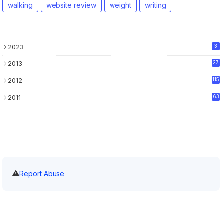
walking
website review
weight
writing
2023
3
2013
27
2012
115
2011
63
Report Abuse