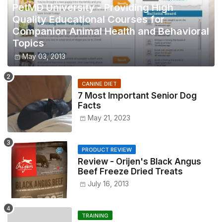
PetMD University - Providing High
Quality Educational Courses for
Companion Animal Health and Behavioral
Topics
May 03, 2013
CANINE DIET
7 Most Important Senior Dog
Facts
May 21, 2023
PRODUCT REVIEW
Review - Orijen's Black Angus
Beef Freeze Dried Treats
July 16, 2013
TRAINING